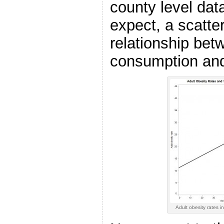
county level dat
expect, a scatter
relationship bet
consumption and
Adult obesity rates 