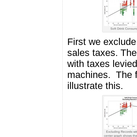
Soft Drink Consum
First we exclude 
sales taxes. The
with taxes levie
machines. The f
illustrate this.
Excluding Records wi
center graph shows the 