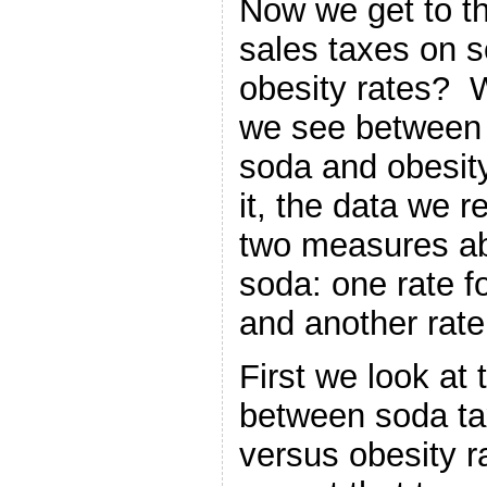
Now we get to th
sales taxes on s
obesity rates? W
we see between 
soda and obesit
it, the data we 
two measures ab
soda: one rate 
and another rate 
First we look at 
between soda tax
versus obesity 