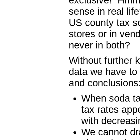
exclusive! Hmm
sense in real li
US county tax sod
stores or in ven
never in both?
Without further 
data we have to
and conclusions
When soda tax
tax rates app
with decreasi
We cannot dr