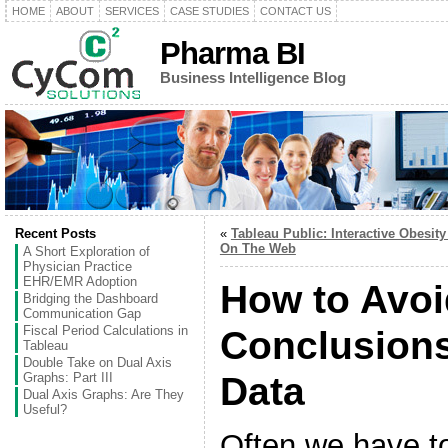
HOME
ABOUT
SERVICES
CASE STUDIES
CONTACT US
Pharma BI
Business Intelligence Blog
Recent Posts
«
Tableau Public: Interactive Obesity
On The Web
A Short Exploration of
Physician Practice
EHR/EMR Adoption
How to Avoi
Bridging the Dashboard
Communication Gap
Fiscal Period Calculations in
Conclusions
Tableau
Double Take on Dual Axis
Graphs: Part III
Data
Dual Axis Graphs: Are They
Useful?
Often we have t