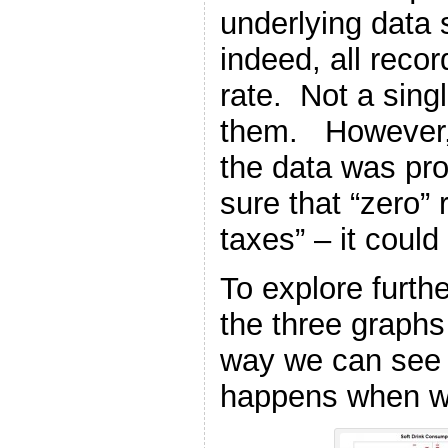
underlying data 
indeed, all reco
rate. Not a sing
them. However,
the data was pr
sure that “zero”
taxes” – it coul
To explore furthe
the three graphs
way we can see 
happens when we