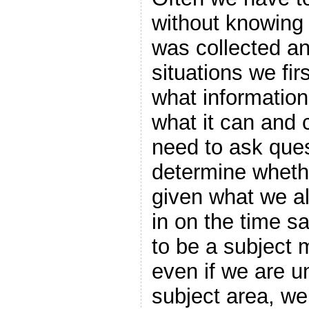
without knowing a
was collected a
situations we fi
what information
what it can and 
need to ask ques
determine wheth
given what we a
in on the time sa
to be a subject 
even if we are un
subject area, we