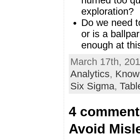
hurried too q
exploration?
Do we need t
or is a ballpa
enough at thi
March 17th, 201
Analytics
,
Know 
Six Sigma
,
Tabl
4 comments
Avoid Misl