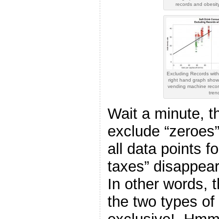
records and obesity
Excluding Records wit
right hand graph show
vending machine reco
tren
Wait a minute, 
exclude “zeroes”
all data points f
taxes” disappear
In other words, t
the two types of