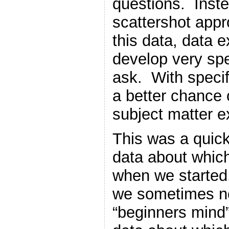
questions. Inste
scattershot appr
this data, data e
develop very spe
ask. With specif
a better chance o
subject matter e
This was a quick
data about whic
when we started.
we sometimes ne
“beginners mind