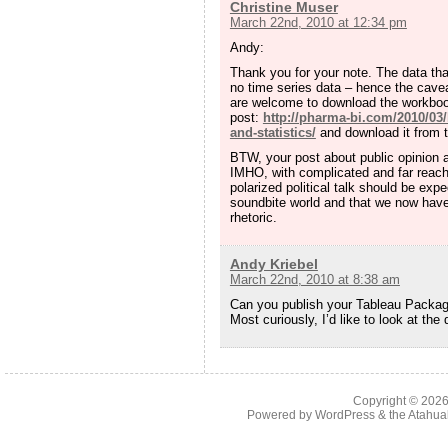
Christine Muser
March 22nd, 2010 at 12:34 pm
Andy:
Thank you for your note. The data th
no time series data – hence the cavea
are welcome to download the workbook 
post:
http://pharma-bi.com/2010/03/
and-statistics/
and download it from t
BTW, your post about public opinion a
IMHO, with complicated and far reachi
polarized political talk should be expe
soundbite world and that we now have 
rhetoric.
Andy Kriebel
March 22nd, 2010 at 8:38 am
Can you publish your Tableau Package
Most curiously, I’d like to look at the
Copyright © 202
Powered by
WordPress
& the
Atahua