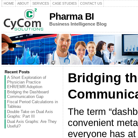
HOME
ABOUT
SERVICES
CASE STUDIES
CONTACT US
Pharma BI
Business Intelligence Blog
Recent Posts
Bridging t
A Short Exploration of
Physician Practice
EHR/EMR Adoption
Communica
Bridging the Dashboard
Communication Gap
Fiscal Period Calculations in
Tableau
The term “dashb
Double Take on Dual Axis
Graphs: Part III
convenient met
Dual Axis Graphs: Are They
Useful?
everyone has at 