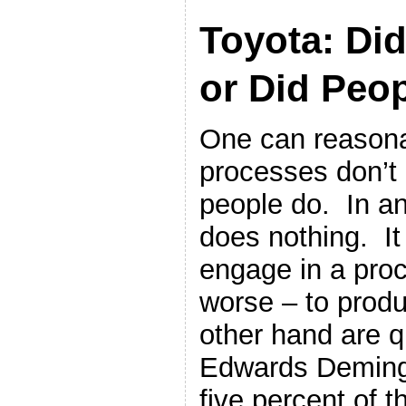
Toyota: Did
or Did Peop
One can reasona
processes don’t 
people do. In an
does nothing. It
engage in a proce
worse – to prod
other hand are qu
Edwards Deming 
five percent of 