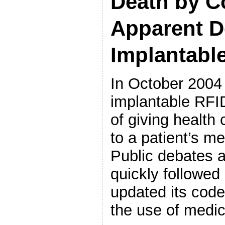
Death by C
Apparent D
Implantabl
In October 2004
implantable RFID
of giving health
to a patient’s m
Public debates a
quickly followed
updated its code
the use of medic