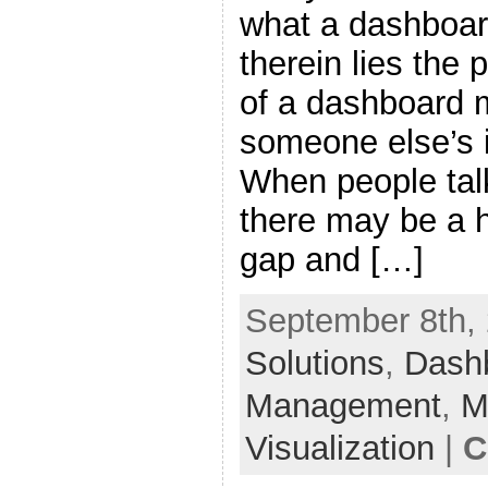
what a dashboard
therein lies the
of a dashboard m
someone else’s 
When people tal
there may be a
gap and […]
September 8th, 
Solutions
,
Dash
Management
,
M
Visualization
|
C