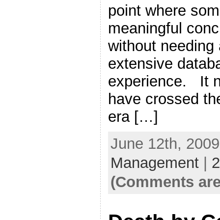
point where som
meaningful conc
without needing a
extensive datab
experience. It 
have crossed the
era […]
June 12th, 2009
Management
|
2
(Comments are