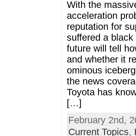
With the massive
acceleration pro
reputation for su
suffered a black
future will tell h
and whether it re
ominous iceberg
the news coverag
Toyota has know
[…]
February 2nd, 2
Current Topics
,