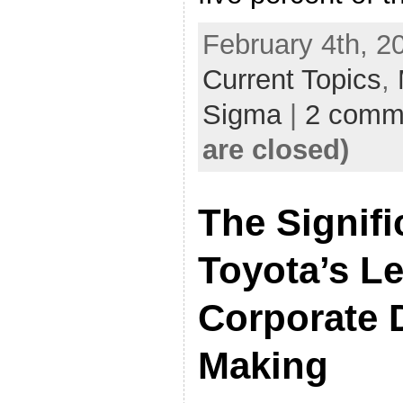
February 4th, 2
Current Topics
,
Sigma
|
2 comm
are closed)
The Signifi
Toyota’s L
Corporate 
Making