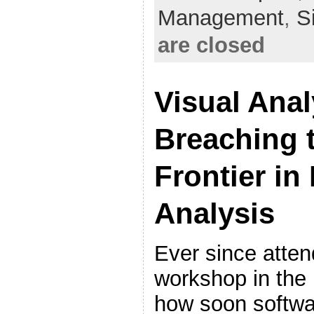
Management
,
S
are closed
Visual Anal
Breaching 
Frontier in
Analysis
Ever since atten
workshop in the 
how soon softwa