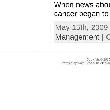
When news about
cancer began to
May 15th, 2009 
Management
|
C
Copyright © 202
Powered by
WordPress
& the
Atahua