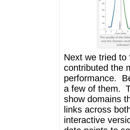
The quality of the links
and the Domain mozRa
indicated
Next we tried to 
contributed the
performance. Be
a few of them. T
show domains th
links across both
interactive vers