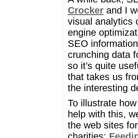
Crocker
and I w
visual analytics
engine optimizat
SEO information 
crunching data f
so it’s quite us
that takes us fr
the interesting de
To illustrate how
help with this, w
the web sites for
charities:
Feedi