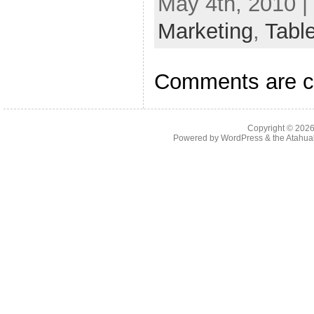
May 4th, 2010 |
Marketing
,
Tabl
Comments are c
Copyright © 202
Powered by
WordPress
& the
Atahua