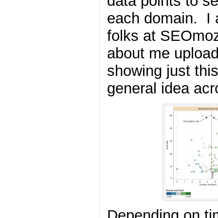
data points to s
each domain. I 
folks at SEOmo
about me uploadi
showing just this
general idea acr
Depending on ti