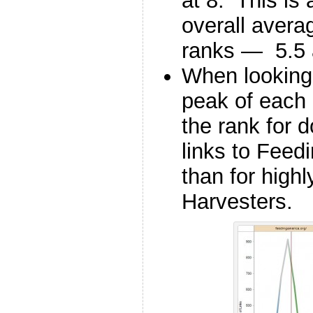
at 8. This is 
overall avera
ranks — 5.5 a
When looking 
peak of each 
the rank for 
links to Feed
than for high
Harvesters.