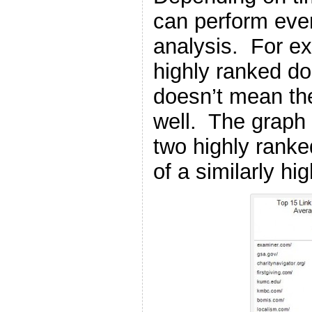
can perform eve
analysis. For e
highly ranked d
doesn’t mean the
well. The graph
two highly rank
of a similarly hi