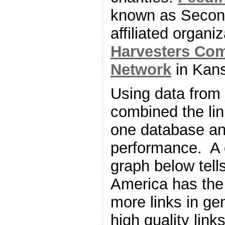
known as Secon
affiliated organi
Harvesters Co
Network
in Kans
Using data from
combined the link
one database an
performance. A 
graph below tell
America has the 
more links in ge
high quality lin