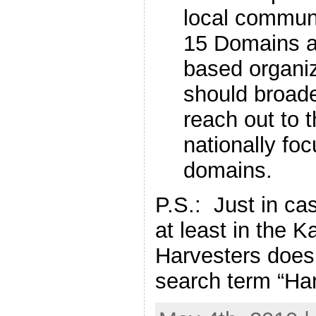
local commun
15 Domains a
based organi
should broad
reach out to 
nationally foc
domains.
P.S.: Just in ca
at least in the K
Harvesters does 
search term “Ha