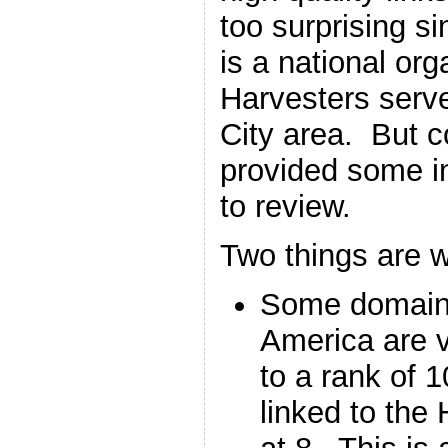
too surprising s
is a national org
Harvesters serv
City area. But c
provided some in
to review.
Two things are w
Some domains
America are v
to a rank of 
linked to the 