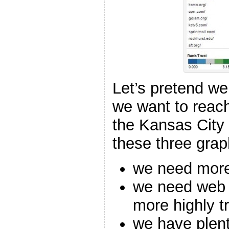
Let’s pretend we
we want to reac
the Kansas City 
these three gra
we need more 
we need web c
more highly t
we have plent