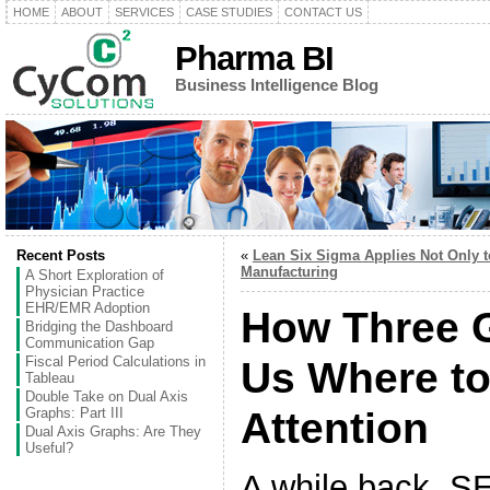
HOME
ABOUT
SERVICES
CASE STUDIES
CONTACT US
Pharma BI
Business Intelligence Blog
Recent Posts
«
Lean Six Sigma Applies Not Only t
Manufacturing
A Short Exploration of
Physician Practice
EHR/EMR Adoption
How Three G
Bridging the Dashboard
Communication Gap
Fiscal Period Calculations in
Us Where to
Tableau
Double Take on Dual Axis
Graphs: Part III
Attention
Dual Axis Graphs: Are They
Useful?
A while back, 